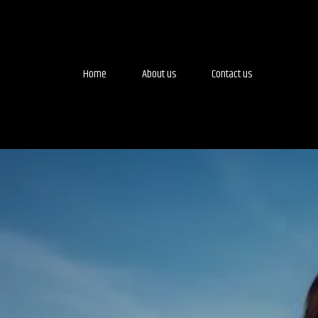
Home
About us
Contact us