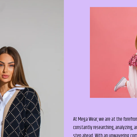
At Mega Wear, we are at the forefron
constantly researching, analyzing, a
step ahead. With an unwavering comm