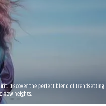
rit. Discover the perfect blend of trendsetting
to new heights.