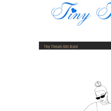
Tiny Threads Kids Brand