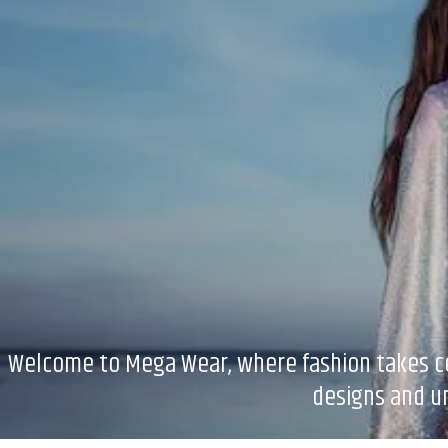
Welcome to Mega Wear, where fashion takes cent
designs and un