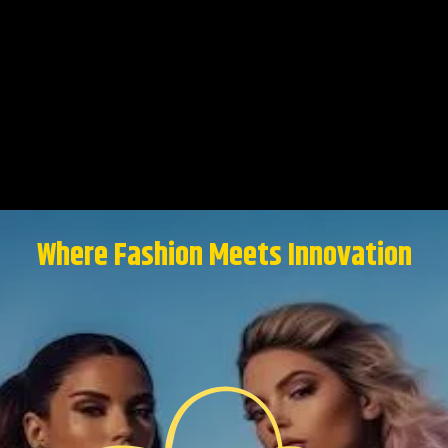
Where Fashion Meets Innovation