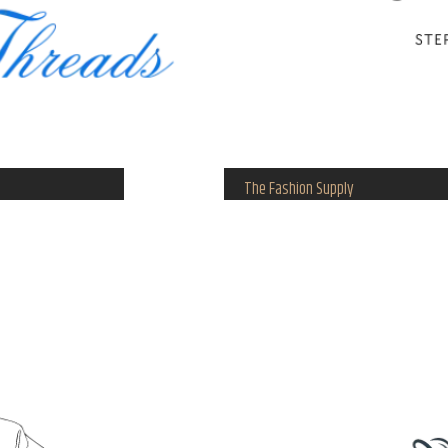
The Fashion Supply