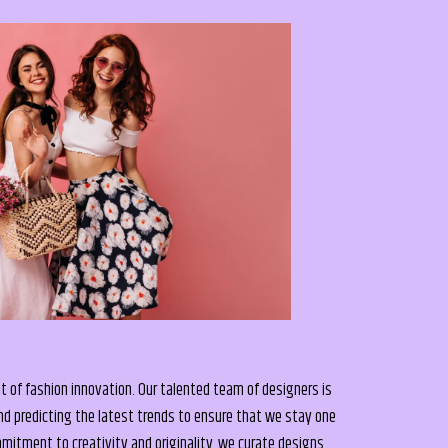
t of fashion innovation. Our talented team of designers is
nd predicting the latest trends to ensure that we stay one
itment to creativity and originality, we curate designs