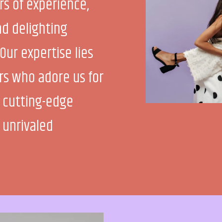
rs of experience,
d delighting
Our expertise lies
ers who adore us for
 cutting-edge
 unrivaled