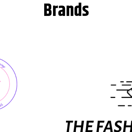
Brands