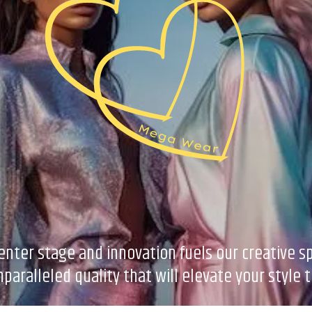
er stage and innovation fuels our creative spi
paralleled quality that will elevate your style 