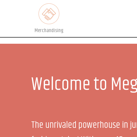
Merchandising
Welcome to Meg
The unrivaled powerhouse in ju