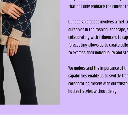
that not only embrace the current t
Our design process involves a metic
ourselves in the fashion landscape, 
collaborating with influencers to ca
forecasting allows us to create col
to express their individuality and st
We understand the importance of time
capabilities enable us to swiftly tr
collaborating closely with our trust
hottest styles without delay.