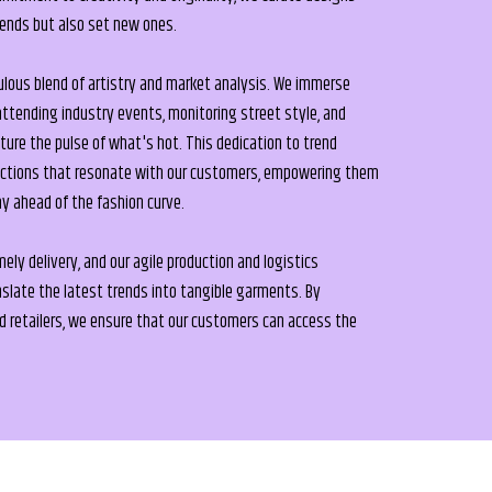
rends but also set new ones.
ulous blend of artistry and market analysis. We immerse
attending industry events, monitoring street style, and
pture the pulse of what's hot. This dedication to trend
lections that resonate with our customers, empowering them
ay ahead of the fashion curve.
ly delivery, and our agile production and logistics
anslate the latest trends into tangible garments. By
ed retailers, we ensure that our customers can access the