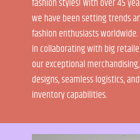
fashion styles! With over 45 yea
we have been setting trends an
fashion enthusiasts worldwide. 
in collaborating with big retail
our exceptional merchandising,
designs, seamless logistics, and
inventory capabilities.