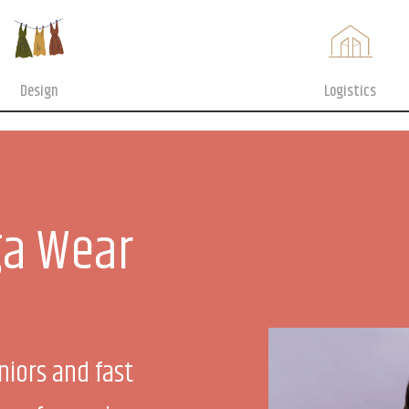
Design
Logistics
a Wear
niors and fast