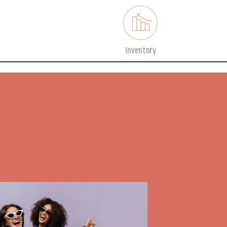
Inventory